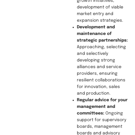
growth initiatives,
development of viable
market entry and
expansion strategies.
Development and
maintenance of
strategic
partnerships:
Approaching, selecting
and selectively
developing strong
alliances and service
providers, ensuring
resilient collaborations
for innovation, sales
and production.
Regular advice for your
management and
committees:
Ongoing
support for supervisory
boards, management
boards and advisory