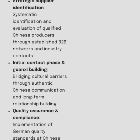
Strategic supplier
identification
:
Systematic
identification and
evaluation of qualified
Chinese producers
through established B2B
networks and industry
contacts
Initial contact phase &
guanxi building
:
Bridging cultural barriers
through authentic
Chinese communication
and long-term
relationship building
Quality assurance &
compliance
:
Implementation of
German quality
standards at Chinese