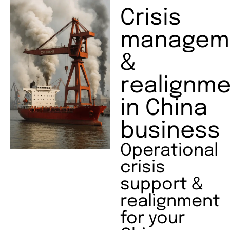
Crisis
managem
&
realignme
in China
business
Operational
crisis
support &
realignment
for your