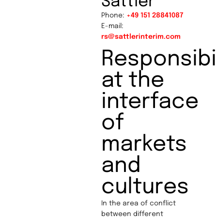
Sattler
Phone:
+49 151 28841087
E-mail:
rs@sattlerinterim.com
Responsibil
at the
interface
of
markets
and
cultures
In the area of conflict
between different