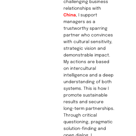
challenging business
relationships with
China
, I support
managers as a
trustworthy sparring
partner who convinces
with cultural sensitivity,
strategic vision and
demonstrable impact.
My actions are based
on intercultural
intelligence and a deep
understanding of both
systems. This is how I
promote sustainable
results and secure
long-term partnerships.
Through critical
questioning, pragmatic
solution-finding and
open dialog, I