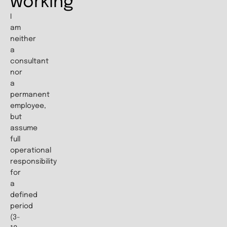
working
I
am
neither
a
consultant
nor
a
permanent
employee,
but
assume
full
operational
responsibility
for
a
defined
period
(3-