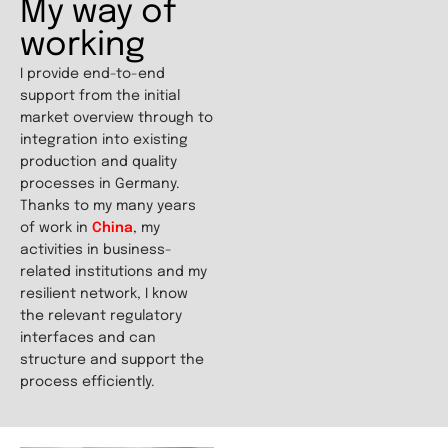
My way of
working
I provide end-to-end
support from the initial
market overview through to
integration into existing
production and quality
processes in Germany.
Thanks to my many years
of work in
China
, my
activities in business-
related institutions and my
resilient network, I know
the relevant regulatory
interfaces and can
structure and support the
process efficiently.