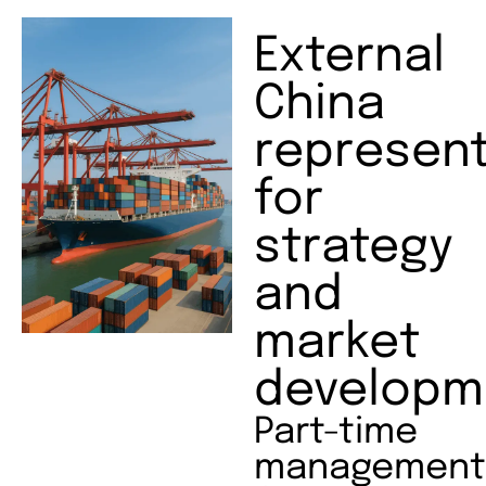
External
China
represent
for
strategy
and
market
developm
Part-time
management