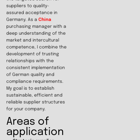
suppliers to quality-
assured acceptance in
Germany. As a
China
purchasing manager with a
deep understanding of the
market and intercultural
competence, I combine the
development of trusting
relationships with the
consistent implementation
of German quality and
compliance requirements.
My goal is to establish
sustainable, efficient and
reliable supplier structures
for your company.
Areas of
application