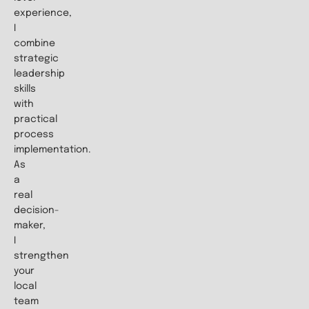
experience,
I
combine
strategic
leadership
skills
with
practical
process
implementation.
As
a
real
decision-
maker,
I
strengthen
your
local
team