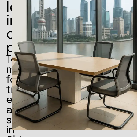
leadership
in
crucial
phases
Temporary
management
for
transformation,
efficiency
and
stability
in