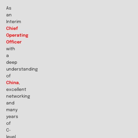
As
an
Interim
Chief
Operating
Officer
with
a
deep
understanding
of
China
,
excellent
networking
and
many
years
of
C-
level