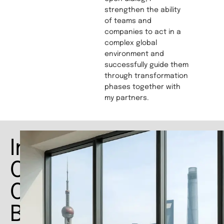
strengthen the ability
of teams and
companies to act in a
complex global
environment and
successfully guide them
through transformation
phases together with
my partners.
Interim
COO
China:
Bridging