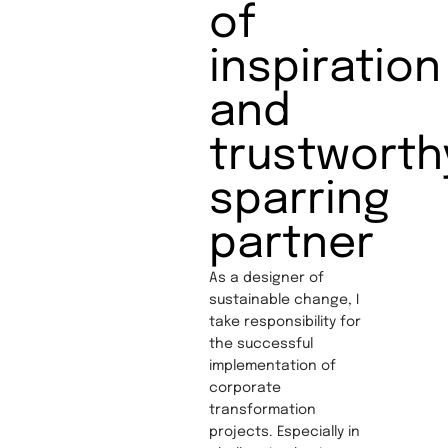
of
inspiration
and
trustworth
sparring
partner
As a designer of
sustainable change, I
take responsibility for
the successful
implementation of
corporate
transformation
projects. Especially in