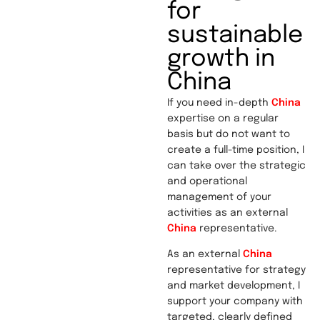
for
sustainable
growth in
China
If you need in-depth
China
expertise on a regular
basis but do not want to
create a full-time position, I
can take over the strategic
and operational
management of your
activities as an external
China
representative.
As an external
China
representative for strategy
and market development, I
support your company with
targeted, clearly defined