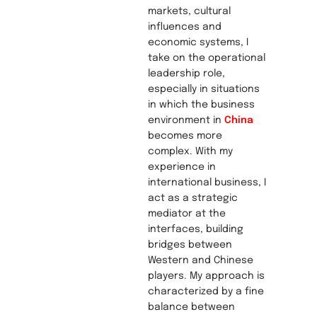
markets, cultural
influences and
economic systems, I
take on the operational
leadership role,
especially in situations
in which the business
environment in
China
becomes more
complex. With my
experience in
international business, I
act as a strategic
mediator at the
interfaces, building
bridges between
Western and Chinese
players
.
My approach is
characterized by a fine
balance between