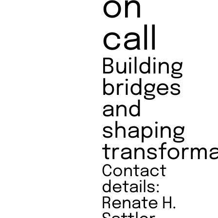
on
call
Building
bridges
and
shaping
transforma
Contact
details:
Renate H.