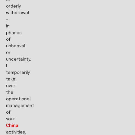
orderly
withdrawal
–
in
phases
of
upheaval
or
uncertainty,
I
temporarily
take
over
the
operational
management
of
your
China
activities.