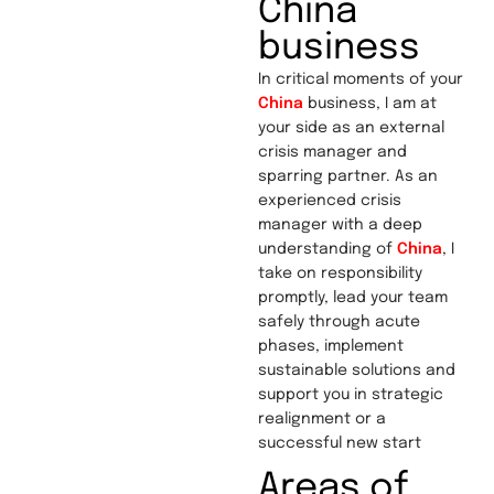
China
business
In critical moments of your
China
business, I am at
your side as an external
crisis manager and
sparring partner. As an
experienced crisis
manager with a deep
understanding of
China
, I
take on responsibility
promptly, lead your team
safely through acute
phases, implement
sustainable solutions and
support you in strategic
realignment or a
successful new start
Areas of