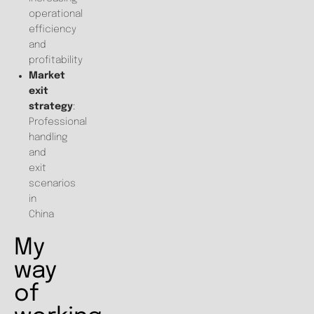
operational
efficiency
and
profitability
Market
exit
strategy
:
Professional
handling
and
exit
scenarios
in
China
My
way
of