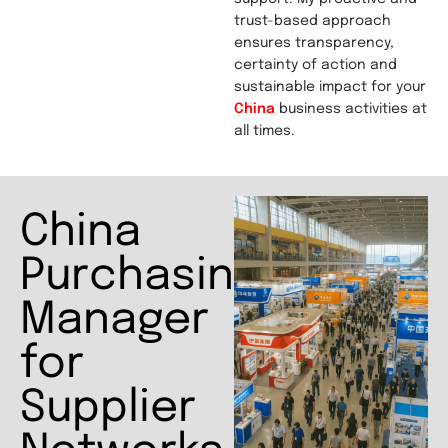
trust-based approach
ensures transparency,
certainty of action and
sustainable impact for your
China
business activities at
all times.
China
Purchasing
Manager
for
Supplier