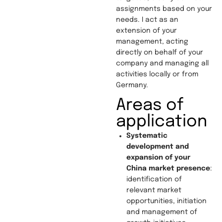
assignments based on your
needs. I act as an
extension of your
management, acting
directly on behalf of your
company and managing all
activities locally or from
Germany.
Areas of
application
Systematic
development and
expansion of your
China market presence
:
identification of
relevant market
opportunities, initiation
and management of