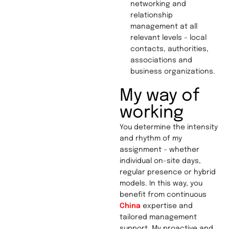
networking and
relationship
management at all
relevant levels – local
contacts, authorities,
associations and
business organizations.
My way of
working
You determine the intensity
and rhythm of my
assignment – whether
individual on-site days,
regular presence or hybrid
models. In this way, you
benefit from continuous
China
expertise and
tailored management
support. My proactive and