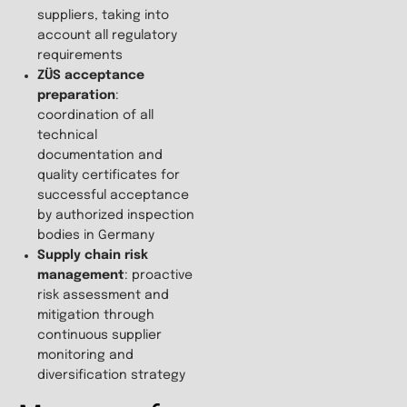
suppliers, taking into
account all regulatory
requirements
ZÜS acceptance
preparation
:
coordination of all
technical
documentation and
quality certificates for
successful acceptance
by authorized inspection
bodies in Germany
Supply chain risk
management
: proactive
risk assessment and
mitigation through
continuous supplier
monitoring and
diversification strategy