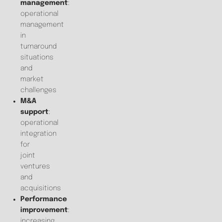
management
:
operational
management
in
turnaround
situations
and
market
challenges
M&A
support
:
operational
integration
for
joint
ventures
and
acquisitions
Performance
improvement
:
increasing