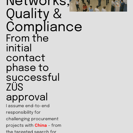
Networks,
Quality &
Compliance
From the
initial
contact
phase to
successful
ZÜS
approval
I assume end-to-end
responsibility for
challenging procurement
projects with
China
– from
the targeted search for