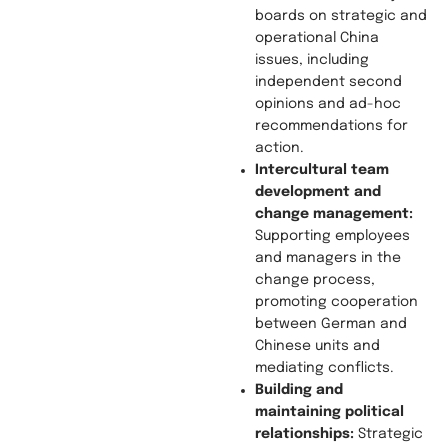
boards on strategic and
operational China
issues, including
independent second
opinions and ad-hoc
recommendations for
action.
Intercultural team
development and
change management:
Supporting employees
and managers in the
change process,
promoting cooperation
between German and
Chinese units and
mediating conflicts.
Building and
maintaining political
relationships:
Strategic