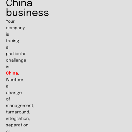
China
business
Your
company
is
facing
a
particular
challenge
in
China
.
Whether
a
change
of
management,
turnaround,
integration,
separation
or