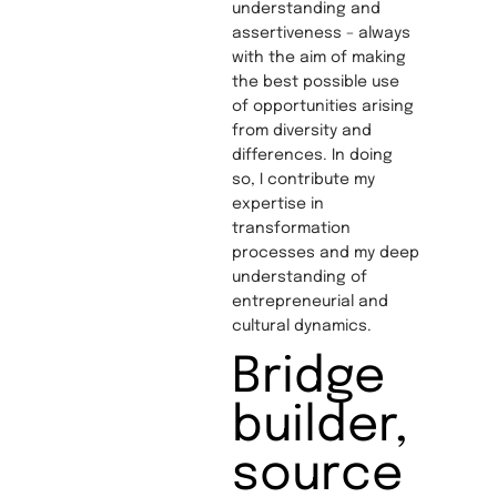
understanding and
assertiveness – always
with the aim of making
the best possible use
of opportunities arising
from diversity and
differences. In doing
so, I contribute my
expertise in
transformation
processes and my deep
understanding of
entrepreneurial and
cultural dynamics.
Bridge
builder,
source