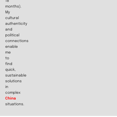
18
months).
My
cultural
authenticity
and
political
connections
enable
me
to
find
quick,
sustainable
solutions
in
complex
China
situations.