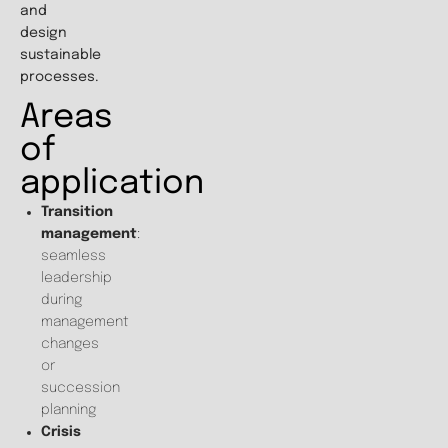
and
design
sustainable
processes.
Areas
of
application
Transition
management
:
seamless
leadership
during
management
changes
or
succession
planning
Crisis