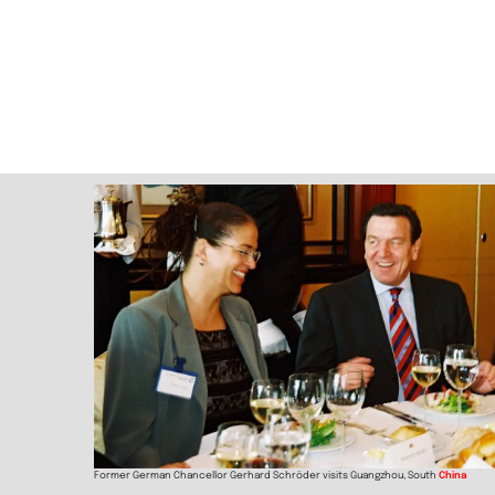
Former German Chancellor Gerhard Schröder visits Guangzhou, South
China