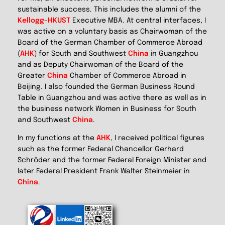
sustainable success. This includes the alumni of the
Kellogg-HKUST
Executive MBA. At central interfaces, I
was active on a voluntary basis as Chairwoman of the
Board of the German Chamber of Commerce Abroad
(
AHK
) for South and Southwest
China
in Guangzhou
and as Deputy Chairwoman of the Board of the
Greater
China
Chamber of Commerce Abroad in
Beijing. I also founded the German Business Round
Table in Guangzhou and was active there as well as in
the business network Women in Business for South
and Southwest
China
.
In my functions at the
AHK
, I received political figures
such as the former Federal Chancellor Gerhard
Schröder and the former Federal Foreign Minister and
later Federal President Frank Walter Steinmeier in
China
.