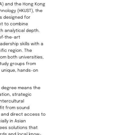
SA) and the Hong Kong
hnology (HKUST), the
s designed for
nt to combine
th analytical depth.
of-the-art
dership skills with a
ific region. The
rom both universities,
study groups from
a unique, hands-on
is degree means the
tion, strategic
intercultural
fit from sound
 and direct access to
ally in Asian
ees solutions that
rds and local know-