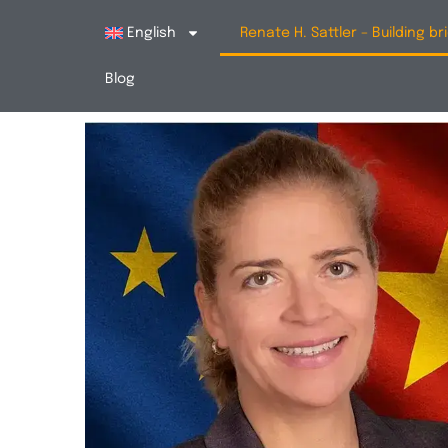
English
Renate H. Sattler – Building 
Blog