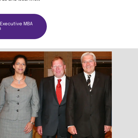
 Executive MBA
m