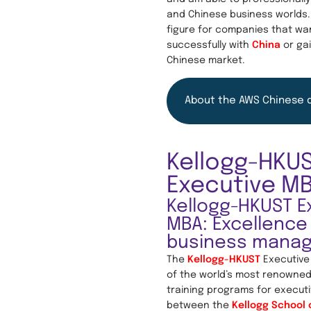
and Chinese business worlds.
figure for companies that wa
successfully with
China
or gai
Chinese market.
About the AWS Chinese 
Kellogg-HKU
Executive M
Kellogg-HKUST E
MBA: Excellence 
business mana
The
Kellogg-HKUST
Executive
of the world’s most renown
training programs for executi
between the
Kellogg School