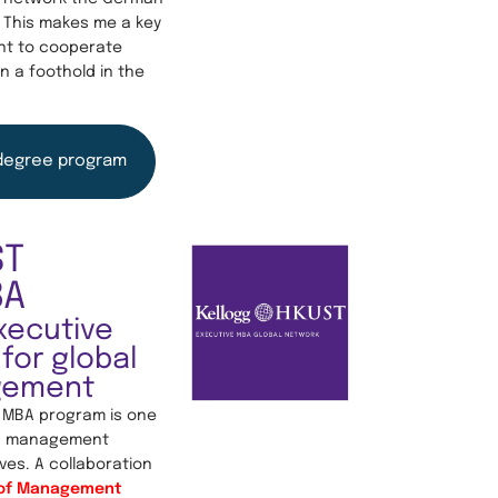
 This makes me a key
nt to cooperate
n a foothold in the
degree program
ST
BA
xecutive
for global
gement
 MBA program is one
ed management
ves. A collaboration
 of Management