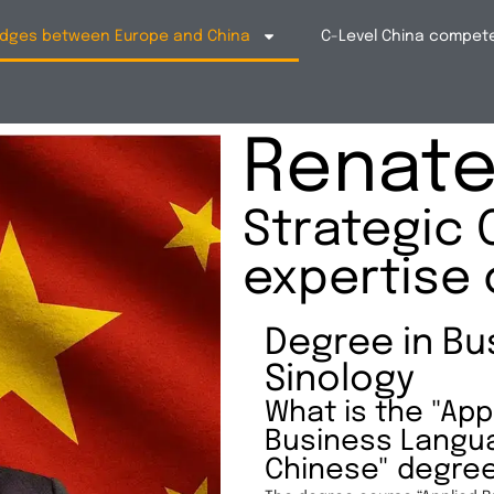
bridges between Europe and China
C-Level China compet
Renate 
Strategic 
expertise 
Degree in Bu
Sinology
What is the "App
Business Langu
Chinese" degre