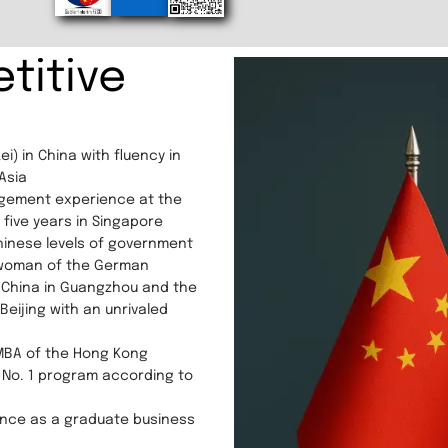
titive
i) in China with fluency in
Asia
agement experience at the
five years in Singapore
Chinese levels of government
rwoman of the German
China in Guangzhou and the
ijing with an unrivaled
 MBA of the Hong Kong
 No. 1 program according to
ence as a graduate business