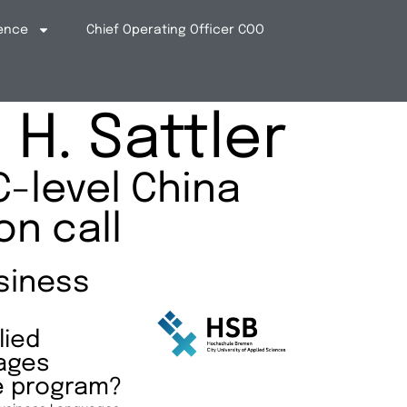
ence
Chief Operating Officer COO
H. Sattler
C-level China
on call
siness
lied
ages
e program?