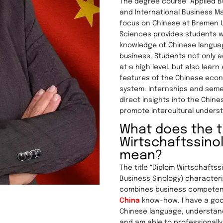
The degree course “Applied 
and International Business M
focus on Chinese at Bremen Un
Sciences provides students w
knowledge of Chinese languag
business. Students not only a
at a high level, but also learn
features of the Chinese econ
system. Internships and sem
direct insights into the Chin
promote intercultural unders
What does the ti
Wirtschaftssino
mean?
The title “Diplom Wirtschaftss
Business Sinology) character
combines business competen
China
know-how. I have a go
Chinese language, understan
and am able to professionall