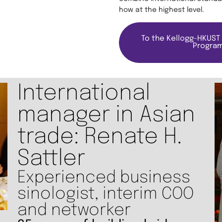
how at the highest level.
To the Kellogg-HKUST
Progra
International
manager in Asian
trade: Renate H.
Sattler
Experienced business
sinologist, interim COO
and networker