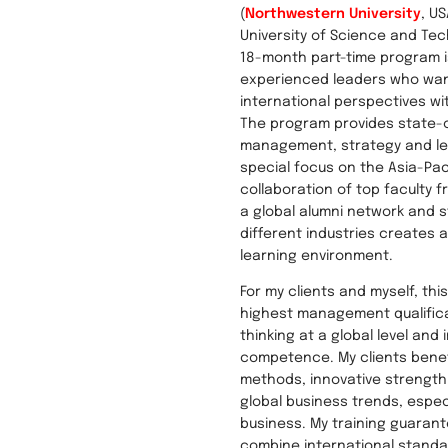
(
Northwestern University
, U
University of Science and Tec
18-month part-time program i
experienced leaders who wa
international perspectives wi
The program provides state-
management, strategy and lea
special focus on the Asia-Pac
collaboration of top faculty f
a global alumni network and 
different industries creates 
learning environment.
For my clients and myself, th
highest management qualifica
thinking at a global level and 
competence. My clients bene
methods, innovative strength
global business trends, especi
business. My training guarant
combine international standa