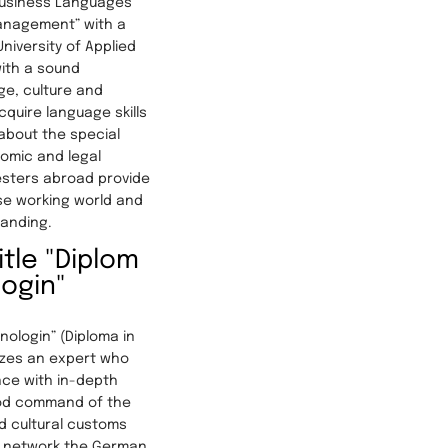
Business Languages
anagement” with a
iversity of Applied
ith a sound
e, culture and
cquire language skills
 about the special
omic and legal
esters abroad provide
ese working world and
tanding.
tle "Diplom
login"
inologin” (Diploma in
izes an expert who
ce with in-depth
od command of the
d cultural customs
y network the German