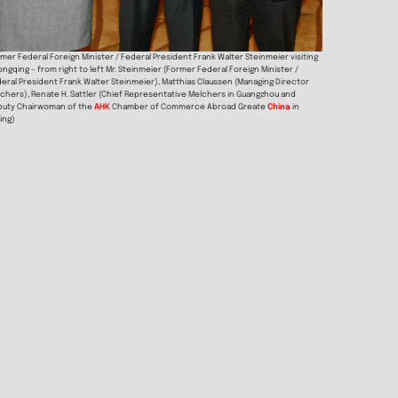
mer Federal Foreign Minister / Federal President Frank Walter Steinmeier visiting
ngqing – from right to left Mr. Steinmeier (Former Federal Foreign Minister /
eral President Frank Walter Steinmeier), Matthias Claussen (Managing Director
chers), Renate H. Sattler (Chief Representative Melchers in Guangzhou and
puty Chairwoman of the
AHK
Chamber of Commerce Abroad Greate
China
in
jing)