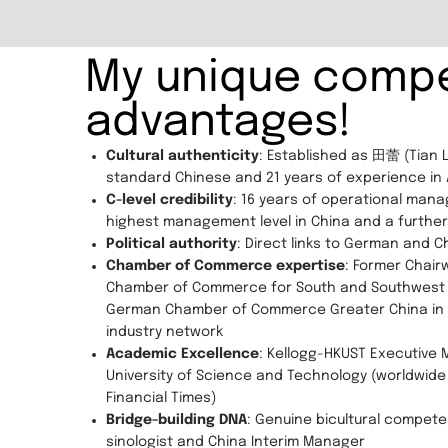
My unique compe
advantages!
Cultural authenticity
: Established as 田蕾 (Tian Le
standard Chinese and 21 years of experience in 
C-level credibility
: 16 years of operational man
highest management level in China and a further 
Political authority
: Direct links to German and 
Chamber of Commerce expertise
: Former Chai
Chamber of Commerce for South and Southwest 
German Chamber of Commerce Greater China in Be
industry network
Academic Excellence
: Kellogg-HKUST Executive
University of Science and Technology (worldwide
Financial Times)
Bridge-building DNA
: Genuine bicultural compet
sinologist and China Interim Manager