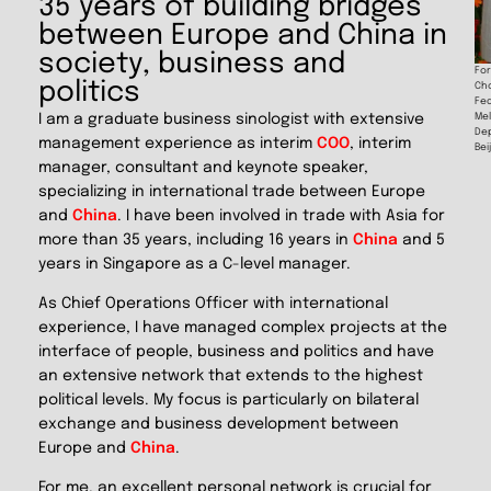
35 years of building bridges
between Europe and China in
society, business and
For
politics
Cho
Fed
Mel
I am a graduate business sinologist with extensive
De
management experience as interim
COO
, interim
Bei
manager, consultant and keynote speaker,
specializing in international trade between Europe
and
China
. I have been involved in trade with Asia for
more than 35 years, including 16 years in
China
and 5
years in Singapore as a C-level manager.
As Chief Operations Officer with international
experience, I have managed complex projects at the
interface of people, business and politics and have
an extensive network that extends to the highest
political levels. My focus is particularly on bilateral
exchange and business development between
Europe and
China
.
For me, an excellent personal network is crucial for